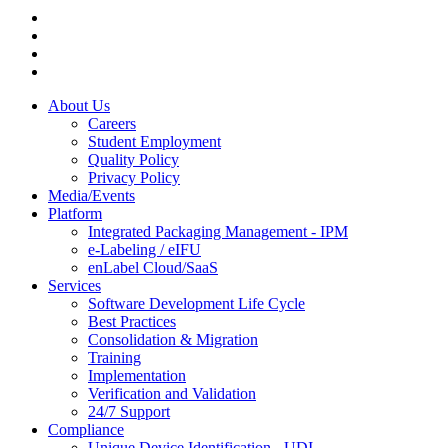
About Us
Careers
Student Employment
Quality Policy
Privacy Policy
Media/Events
Platform
Integrated Packaging Management - IPM
e-Labeling / eIFU
enLabel Cloud/SaaS
Services
Software Development Life Cycle
Best Practices
Consolidation & Migration
Training
Implementation
Verification and Validation
24/7 Support
Compliance
Unique Device Identification - UDI