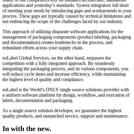
applications and yesterday’s standards. System integrators fall short
of meeting your needs by introducing gaps and workarounds to your
process. These gaps are typically caused by technical limitations and
not embracing the scope of the challenges faced by our industry.
This approach of utilizing disparate software applications for the
management of packaging components (product labeling, packaging
and documentation) creates bottlenecks in the process, and
redundant efforts across your supply chain.
enLabel Global Services, on the other hand, surpasses the
competition with a fully integrated approach. By seamlessly
integrating the packaging process, and its various components, you
will reduce cycle times and increase efficiency, while maintaining
the highest level of quality and compliance.
enLabel is the World’s ONLY single source solutions provider with
a uniform software platform for design, workflow, and execution of
labels, documentation and packaging.
As a single source solution developer, we guarantee the highest
quality products, and unmatched service, support and maintenance.
In with the new.