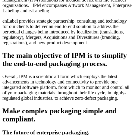
organizations. IPM encompasses Artwork Management, Enterprise
Labeling and e-Labeling.
enLabel provides strategic partnership, consulting and technology
for our clients to deliver an end-to-end solution to address the
perpetual changes being introduced by localization (translations,
regulatory), Mergers, Acquisitions and Divestitures (branding,
registrations), and new product development.
The main objective of IPM is to simplify
the end-to-end packaging process.
Overall, IPM is a scientific art form which employs the latest
advancements in technology and connectivity to provide one
integrated software platform, from which to monitor and control all
of your packaging materials throughout their life cycle, in highly-
regulated global industries, to achieve zero-defect packaging.
Make complex packaging simple and
compliant.
The future of enterprise packaging.