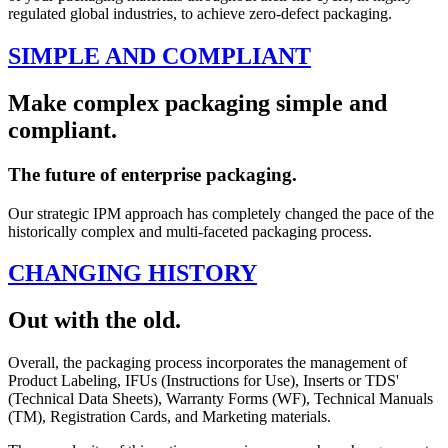
regulated global industries, to achieve zero-defect packaging.
SIMPLE AND COMPLIANT
Make complex packaging simple and
compliant.
The future of enterprise packaging.
Our strategic IPM approach has completely changed the pace of the
historically complex and multi-faceted packaging process.
CHANGING HISTORY
Out with the old.
Overall, the packaging process incorporates the management of
Product Labeling, IFUs (Instructions for Use), Inserts or TDS'
(Technical Data Sheets), Warranty Forms (WF), Technical Manuals
(TM), Registration Cards, and Marketing materials.