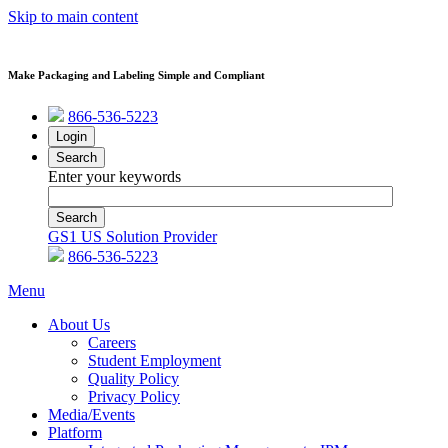
Skip to main content
Make Packaging and Labeling Simple and Compliant
866-536-5223
Login
Search
Enter your keywords
GS1 US Solution Provider
866-536-5223
Menu
About Us
Careers
Student Employment
Quality Policy
Privacy Policy
Media/Events
Platform