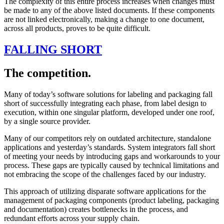
The complexity of this entire process increases when changes must
be made to any of the above listed documents. If these components
are not linked electronically, making a change to one document,
across all products, proves to be quite difficult.
FALLING SHORT
The competition.
Many of today’s software solutions for labeling and packaging fall
short of successfully integrating each phase, from label design to
execution, within one singular platform, developed under one roof,
by a single source provider.
Many of our competitors rely on outdated architecture, standalone
applications and yesterday’s standards. System integrators fall short
of meeting your needs by introducing gaps and workarounds to your
process. These gaps are typically caused by technical limitations and
not embracing the scope of the challenges faced by our industry.
This approach of utilizing disparate software applications for the
management of packaging components (product labeling, packaging
and documentation) creates bottlenecks in the process, and
redundant efforts across your supply chain.