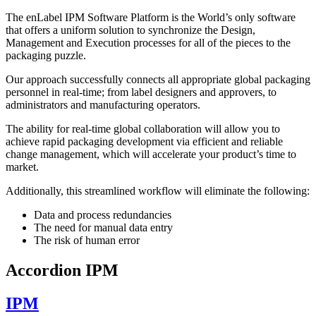
The enLabel IPM Software Platform is the World’s only software
that offers a uniform solution to synchronize the Design,
Management and Execution processes for all of the pieces to the
packaging puzzle.
Our approach successfully connects all appropriate global packaging
personnel in real-time; from label designers and approvers, to
administrators and manufacturing operators.
The ability for real-time global collaboration will allow you to
achieve rapid packaging development via efficient and reliable
change management, which will accelerate your product’s time to
market.
Additionally, this streamlined workflow will eliminate the following:
Data and process redundancies
The need for manual data entry
The risk of human error
Accordion IPM
IPM