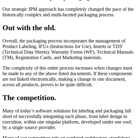
Our strategic IPM approach has completely changed the pace of the
historically complex and multi-faceted packaging process.
Out with the old.
Overall, the packaging process incorporates the management of
Product Labeling, IFUs (Instructions for Use), Inserts or TDS'
(Technical Data Sheets), Warranty Forms (WF), Technical Manuals
(TM), Registration Cards, and Marketing materials.
The complexity of this entire process increases when changes must
be made to any of the above listed documents. If these components
are not linked electronically, making a change to one document,
across all products, proves to be quite difficult.
The competition.
Many of today’s software solutions for labeling and packaging fall
short of successfully integrating each phase, from label design to
execution, within one singular platform, developed under one roof,
by a single source provider.
Many of our competitors rely on outdated architecture, standalone