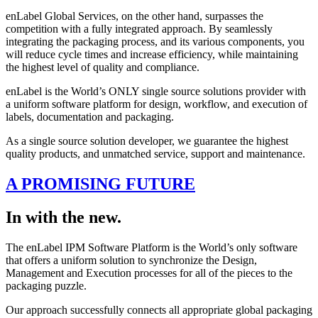
enLabel Global Services, on the other hand, surpasses the
competition with a fully integrated approach. By seamlessly
integrating the packaging process, and its various components, you
will reduce cycle times and increase efficiency, while maintaining
the highest level of quality and compliance.
enLabel is the World’s ONLY single source solutions provider with
a uniform software platform for design, workflow, and execution of
labels, documentation and packaging.
As a single source solution developer, we guarantee the highest
quality products, and unmatched service, support and maintenance.
A PROMISING FUTURE
In with the new.
The enLabel IPM Software Platform is the World’s only software
that offers a uniform solution to synchronize the Design,
Management and Execution processes for all of the pieces to the
packaging puzzle.
Our approach successfully connects all appropriate global packaging