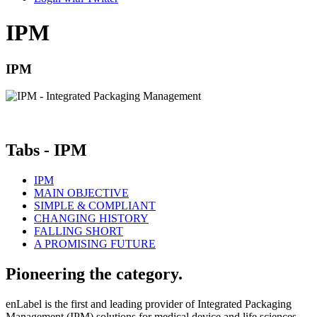
IPM
IPM
|
Tabs - IPM
IPM
MAIN OBJECTIVE
SIMPLE & COMPLIANT
CHANGING HISTORY
FALLING SHORT
A PROMISING FUTURE
Pioneering the category.
enLabel is the first and leading provider of Integrated Packaging
Management (IPM) solutions for medical device and life sciences