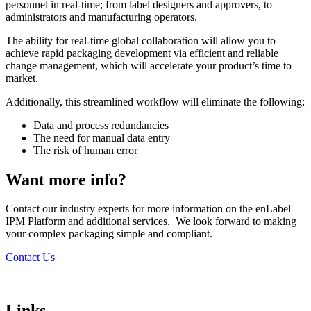
personnel in real-time; from label designers and approvers, to
administrators and manufacturing operators.
The ability for real-time global collaboration will allow you to
achieve rapid packaging development via efficient and reliable
change management, which will accelerate your product’s time to
market.
Additionally, this streamlined workflow will eliminate the following:
Data and process redundancies
The need for manual data entry
The risk of human error
Want more info?
Contact our industry experts for more information on the enLabel
IPM Platform and additional services. We look forward to making
your complex packaging simple and compliant.
Contact Us
Links