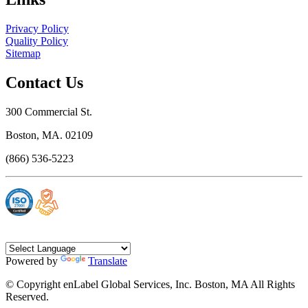
Privacy Policy
Quality Policy
Sitemap
Contact Us
300 Commercial St.
Boston, MA. 02109
(866) 536-5223
Powered by
Translate
© Copyright enLabel Global Services, Inc. Boston, MA All Rights
Reserved.