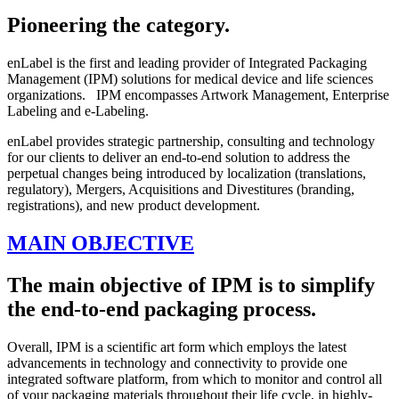
Pioneering the category.
enLabel is the first and leading provider of Integrated Packaging
Management (IPM) solutions for medical device and life sciences
organizations. IPM encompasses Artwork Management, Enterprise
Labeling and e-Labeling.
enLabel provides strategic partnership, consulting and technology
for our clients to deliver an end-to-end solution to address the
perpetual changes being introduced by localization (translations,
regulatory), Mergers, Acquisitions and Divestitures (branding,
registrations), and new product development.
MAIN OBJECTIVE
The main objective of IPM is to simplify
the end-to-end packaging process.
Overall, IPM is a scientific art form which employs the latest
advancements in technology and connectivity to provide one
integrated software platform, from which to monitor and control all
of your packaging materials throughout their life cycle, in highly-