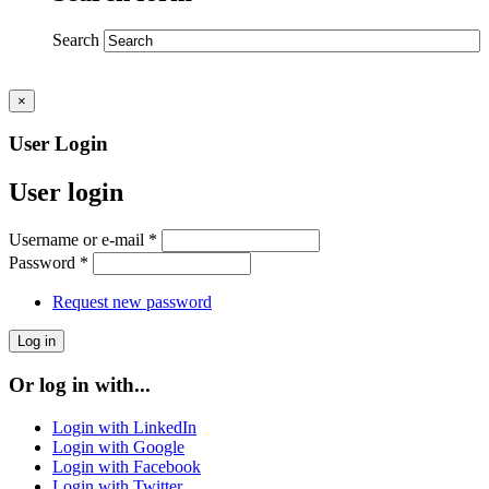
Search
×
User Login
User login
Username or e-mail
*
Password
*
Request new password
Or log in with...
Login with LinkedIn
Login with Google
Login with Facebook
Login with Twitter