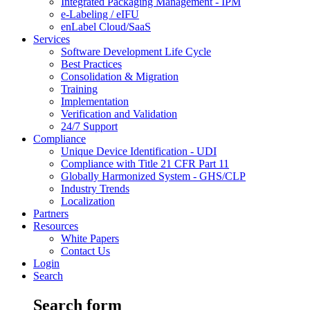
Integrated Packaging Management - IPM
e-Labeling / eIFU
enLabel Cloud/SaaS
Services
Software Development Life Cycle
Best Practices
Consolidation & Migration
Training
Implementation
Verification and Validation
24/7 Support
Compliance
Unique Device Identification - UDI
Compliance with Title 21 CFR Part 11
Globally Harmonized System - GHS/CLP
Industry Trends
Localization
Partners
Resources
White Papers
Contact Us
Login
Search
Search form